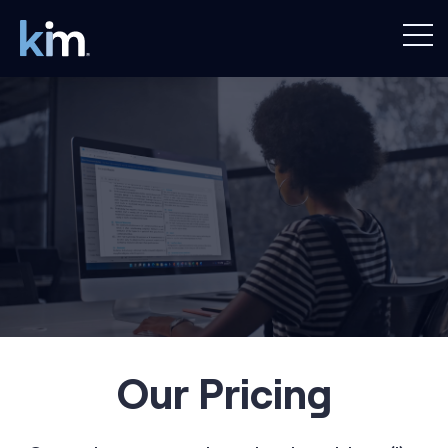
Our Pricing