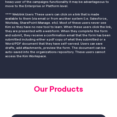
heavy user of the campaigns functionality it may be advantageous to
move to the Enterprise or Platform level.
**** Weblink Users These users can click on a link that is made
available to them (via email or from another system (i.e. Salesforce,
Workday, SharePoint iManage. etc). Most of these users never see
Kim so they have no new tool to learn. When these users click the link,
they are presented with a webform. When they complete the form
and submit, they receive a confirmation email that the form has been
submitted including either a pdf copy of what they submitted or a
Word/PDF document that they have self-served. Users can save
drafts, add attachments, preview the form. The document can be
auto-saved into the organizations repository. These users cannot
access the Kim Workspace.
Our Products