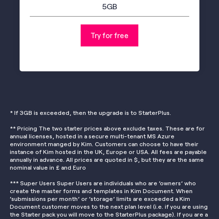
5GB
Try for free
* If 3GB is exceeded, then the upgrade is to StarterPlus.
** Pricing The two starter prices above exclude taxes. These are for
annual licenses, hosted in a secure multi-tenant MS Azure
environment manged by Kim. Customers can choose to have their
instance of Kim hosted in the UK, Europe or USA. All fees are payable
annually in advance. All prices are quoted in $, but they are the same
nominal value in £ and Euro
*** Super Users Super Users are individuals who are ‘owners’ who
create the master forms and templates in Kim Document. When
‘submissions per month’ or ‘storage’ limits are exceeded a Kim
Document customer moves to the next plan level (i.e. if you are using
the Starter pack you will move to the StarterPlus package). If you are a