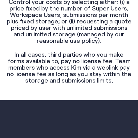
Control your costs by selecting either: (i) a
price fixed by the number of Super Users,
Workspace Users, submissions per month
plus fixed storage; or (ii) requesting a quote
priced by user with unlimited submissions
and unlimited storage (managed by our
reasonable use policy).
In all cases, third parties who you make
forms available to, pay no license fee. Team
members who access Kim via a weblink pay
no license fee as long as you stay within the
storage and submissions limits.