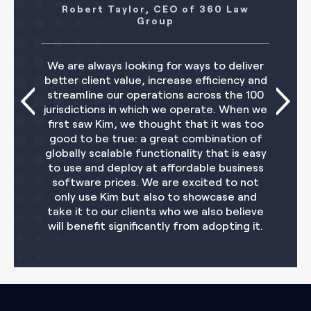
aylor, CEO of 360 Law
Adrian Jaggar
Group
A significant incre
s looking for ways to deliver
our existing provi
value, increase efficiency and
of other tools. We'
ur operations across the 100
us what is now pos
 in which we operate. When we
digitize our oper
m, we thought that it was too
our clients and tea
rue: a great combination of
money and helps
ble functionality that is easy
strategy. We 
eploy at affordable business
oppo
ices. We are excited to not
m but also to showcase and
r clients who we also believe
significantly from adopting it.