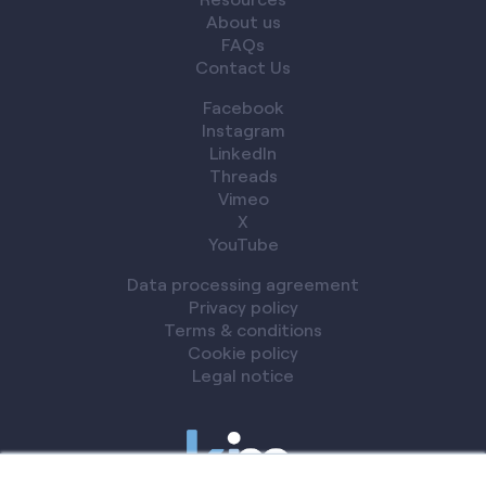
About us
FAQs
Contact Us
Facebook
Instagram
LinkedIn
Threads
Vimeo
X
YouTube
Data processing agreement
Privacy policy
Terms & conditions
Cookie policy
Legal notice