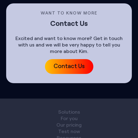
WANT TO KNOW MORE
Contact Us
Excited and want to know more? Get in touch
with us and we will be very happy to tell you
more about Kim.
Contact Us
Solutions
For you
Our pricing
Test now
Resources