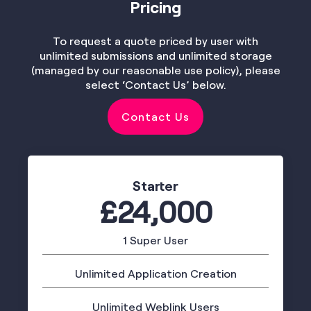
Pricing
To request a quote priced by user with
unlimited submissions and unlimited storage
(managed by our reasonable use policy), please
select ‘Contact Us’ below.
Contact Us
Starter
£24,000
1 Super User
Unlimited Application Creation
Unlimited Weblink Users