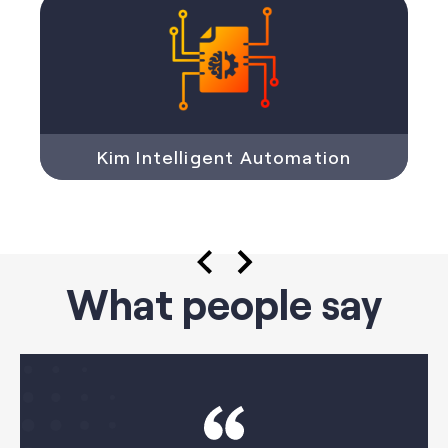
Kim Intelligent Automation
What people say