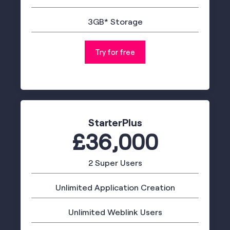
3GB* Storage
Try for free
StarterPlus
£36,000
2 Super Users
Unlimited Application Creation
Unlimited Weblink Users