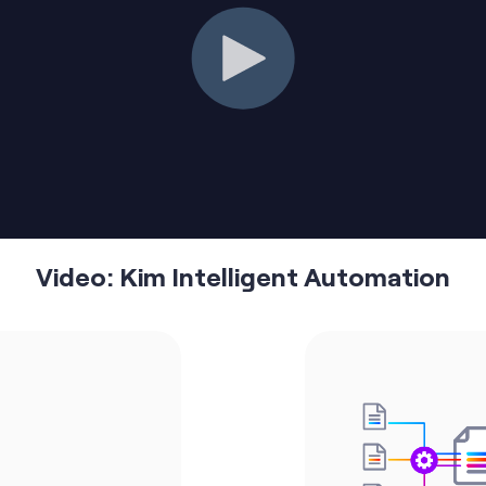
Video: Kim Intelligent Automation