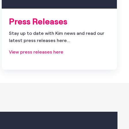
Press Releases
Stay up to date with Kim news and read our
latest press releases here...
View press releases here