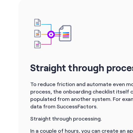
Straight through proce
To reduce friction and automate even mo
process, the onboarding checklist itself 
populated from another system. For exam
data from SuccessFactors.
Straight through processing.
In a couple of hours, you can create an ap