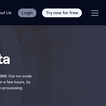
ut Us
Login
Try now for free
ta
 IBM). Our no-code
n a few hours, by
h processing.