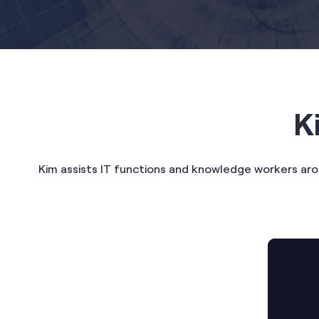
K
Kim assists IT functions and knowledge workers ar