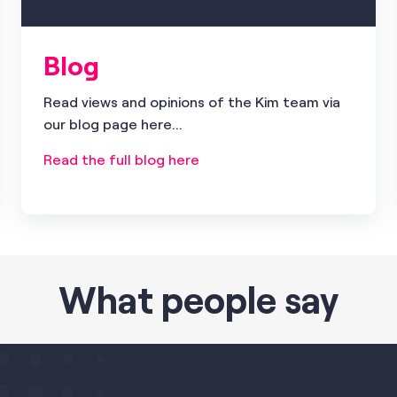
Blog
Read views and opinions of the Kim team via
our blog page here...
Read the full blog here
What people say