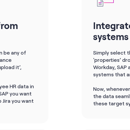
from
Integrat
systems
an be any of
Simply select 
iance
'properties’ d
pload it’,
Workday, SAP an
systems that a
yee HR data in
Now, whenever 
 SAP you want
the data seaml
 Jira you want
these target s