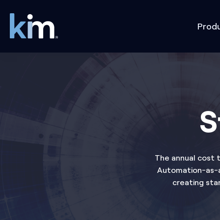
Prod
S
The annual cost t
Automation-as-a-
creating sta