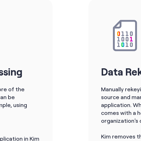
ssing
Data Re
re of the
Manually rekey
can be
source and manu
ple, using
application. Wh
comes with a ho
organization's 
Kim removes th
plication in Kim