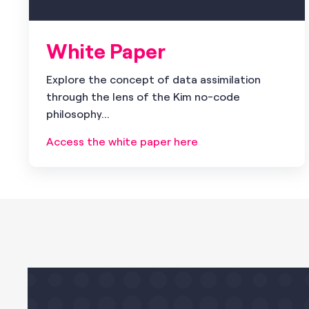
White Paper
Explore the concept of data assimilation
through the lens of the Kim no-code
philosophy...
Access the white paper here