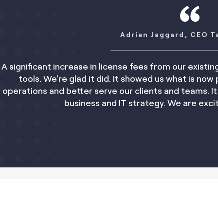
Adrian Jaggard, CEO Taylor Rose
se in license fees from our existing provider triggere
d it did. It showed us what is now possible. Kim will hel
er serve our clients and teams. It saves us time and
ness and IT strategy. We are excited by the opportuni