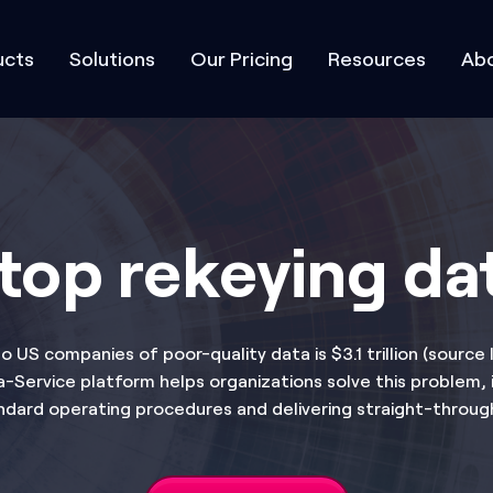
ucts
Solutions
Our Pricing
Resources
Abo
top rekeying da
o US companies of poor-quality data is $3.1 trillion (source
Service platform helps organizations solve this problem, i
ndard operating procedures and delivering straight-throug