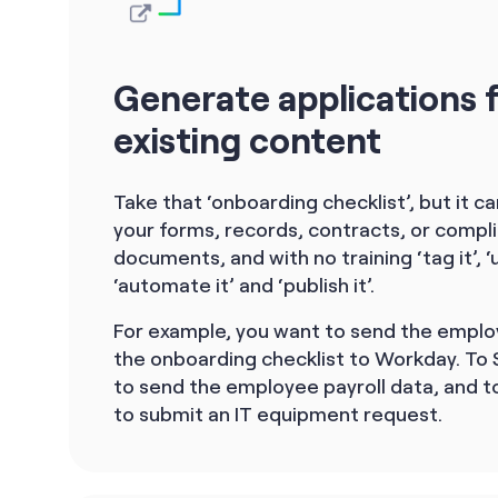
Generate applications 
existing content
Take that ‘onboarding checklist’, but it c
your forms, records, contracts, or compl
documents, and with no training ‘tag it’, ‘u
‘automate it’ and ‘publish it’.
For example, you want to send the emplo
the onboarding checklist to Workday. To
to send the employee payroll data, and to
to submit an IT equipment request.