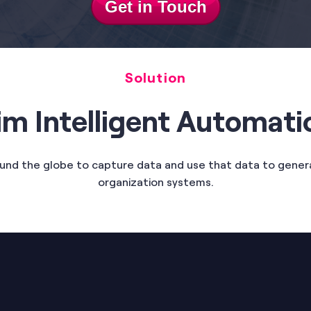
Get in Touch
Solution
im Intelligent Automati
ound the globe to capture data and use that data to gen
organization systems.