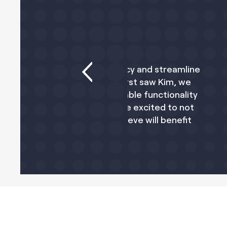
se efficiency and streamline
A significant increa
 When we first saw Kim, we
tools. We're gla
bally scalable functionality
operations and bett
ces. We are excited to not
busi
 also believe will benefit