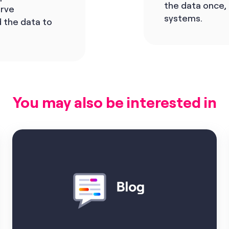
the data once,
erve
systems.
 the data to
You may also be interested in