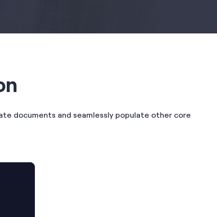
on
erate documents and seamlessly populate other core