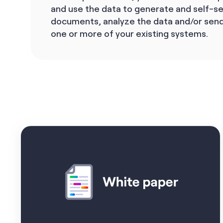
and use the data to generate and self-s
documents, analyze the data and/or send
one or more of your existing systems.