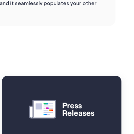
 and it seamlessly populates your other