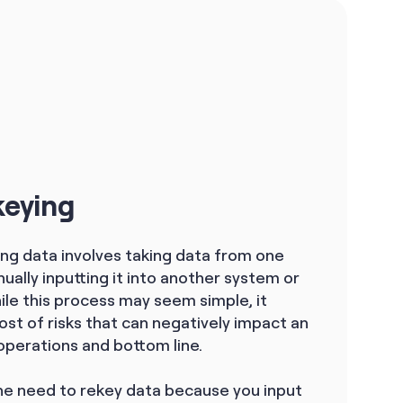
keying
ing data involves taking data from one
ally inputting it into another system or
ile this process may seem simple, it
st of risks that can negatively impact an
operations and bottom line.
e need to rekey data because you input