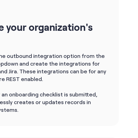
e your organization's
the outbound integration option from the
ropdown and create the integrations for
d Jira. These integrations can be for any
re REST enabled.
an onboarding checklist is submitted,
essly creates or updates records in
ystems.